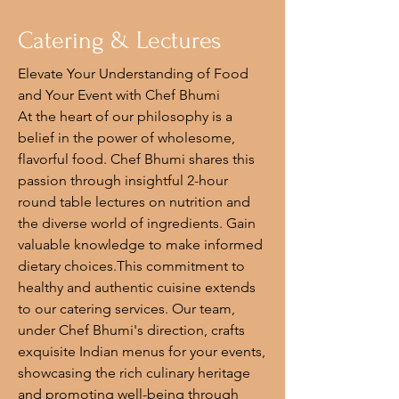
Catering & Lectures
Elevate Your Understanding of Food
and Your Event with Chef Bhumi
At the heart of our philosophy is a
belief in the power of wholesome,
flavorful food. Chef Bhumi shares this
passion through insightful 2-hour
round table lectures on nutrition and
the diverse world of ingredients. Gain
valuable knowledge to make informed
dietary choices.This commitment to
healthy and authentic cuisine extends
to our catering services. Our team,
under Chef Bhumi's direction, crafts
exquisite Indian menus for your events,
showcasing the rich culinary heritage
and promoting well-being through