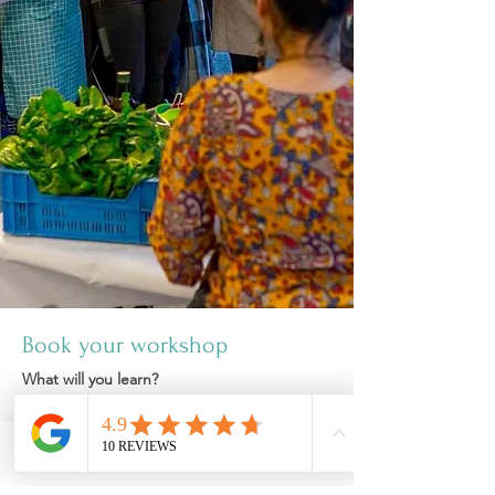
Book your workshop
What will you learn?
1) Concept of 6 rasas (taste)
Sweet, sour, salty, bitter, astringent and
pungent.
Phone
Email
Facebook