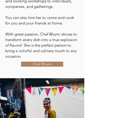
and cooking workshops to individuals,
companies, and gatherings.
You can also hire her to come and cook
for you and your friends at home.
With great passion, Chef Bhumi strives to
transform every dish into a true explosion
of flavors! She is the perfect person to
bring a colorful and culinary touch to any
occasion.
Chef Bhumi