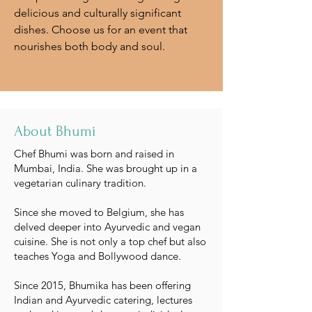
delicious and culturally significant
dishes. Choose us for an event that
nourishes both body and soul.
About Bhumi
Chef Bhumi was born and raised in
Mumbai, India. She was brought up in a
vegetarian culinary tradition.
Since she moved to Belgium, she has
delved deeper into Ayurvedic and vegan
cuisine. She is not only a top chef but also
teaches Yoga and Bollywood dance.
Since 2015, Bhumika has been offering
Indian and Ayurvedic catering, lectures